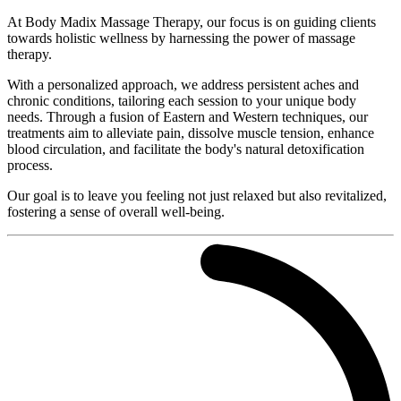
At Body Madix Massage Therapy, our focus is on guiding clients
towards holistic wellness by harnessing the power of massage
therapy.
With a personalized approach, we address persistent aches and
chronic conditions, tailoring each session to your unique body
needs. Through a fusion of Eastern and Western techniques, our
treatments aim to alleviate pain, dissolve muscle tension, enhance
blood circulation, and facilitate the body's natural detoxification
process.
Our goal is to leave you feeling not just relaxed but also revitalized,
fostering a sense of overall well-being.