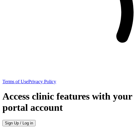
Terms of Use
Privacy Policy
Access clinic features with your
portal account
Sign Up / Log in